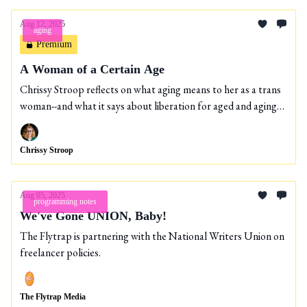
Aug 12, 2025
aging
Premium
A Woman of a Certain Age
Chrissy Stroop reflects on what aging means to her as a trans
woman--and what it says about liberation for aged and aging
people.
Chrissy Stroop
Aug 05, 2025
programming notes
We've Gone UNION, Baby!
The Flytrap is partnering with the National Writers Union on
freelancer policies.
The Flytrap Media