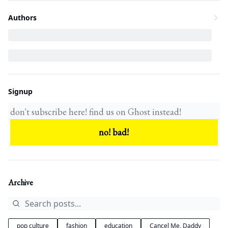
Authors
Signup
Archive
pop culture
fashion
education
Cancel Me, Daddy