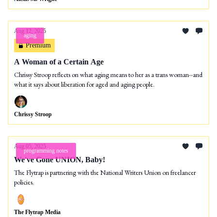
Aug 12, 2025
aging
Premium
A Woman of a Certain Age
Chrissy Stroop reflects on what aging means to her as a trans woman--and
what it says about liberation for aged and aging people.
Chrissy Stroop
Aug 05, 2025
programming notes
We've Gone UNION, Baby!
The Flytrap is partnering with the National Writers Union on freelancer
policies.
The Flytrap Media