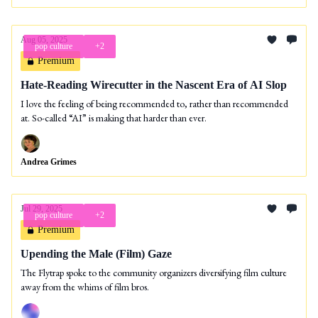
Aug 05, 2025
pop culture
+2
Premium
Hate-Reading Wirecutter in the Nascent Era of AI Slop
I love the feeling of being recommended to, rather than recommended
at. So-called “AI” is making that harder than ever.
Andrea Grimes
Jul 29, 2025
pop culture
+2
Premium
Upending the Male (Film) Gaze
The Flytrap spoke to the community organizers diversifying film culture
away from the whims of film bros.