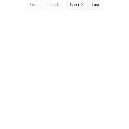
First
Back
Next
Last