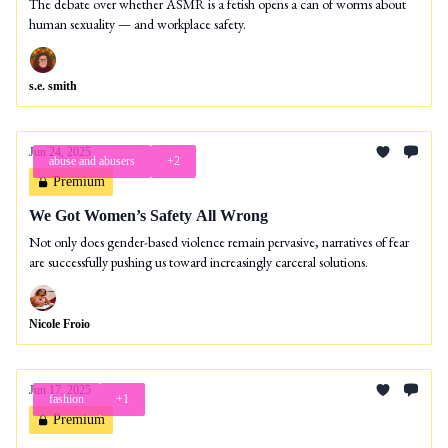
The debate over whether ASMR is a fetish opens a can of worms about
human sexuality — and workplace safety.
s.e. smith
Jun 24, 2025
abuse and abusers
+2
Premium
We Got Women’s Safety All Wrong
Not only does gender-based violence remain pervasive, narratives of fear
are successfully pushing us toward increasingly carceral solutions.
Nicole Froio
Jun 17, 2025
fashion
+1
Premium