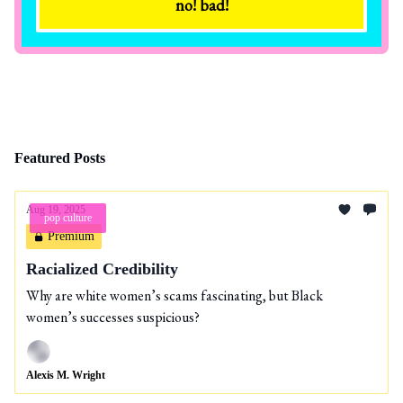
Featured Posts
Aug 19, 2025
pop culture
Premium
Racialized Credibility
Why are white women’s scams fascinating, but Black
women’s successes suspicious?
Alexis M. Wright