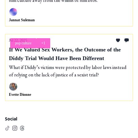
film culture away from the whims of film bros.
Jannat Suleman
Jul 22, 2025
pop culture
+1
If We Valued Sex Workers, the Outcome of the
Diddy Trial Would Have Been Different
What if Diddy’s victims were protected by labor laws instead
of relying on the lack of justice of a sexist trial?
Evette Dionne
Social