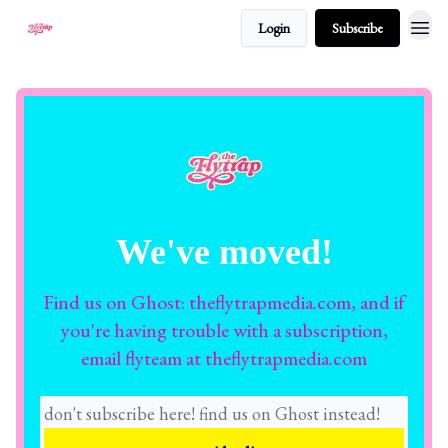
Login
Subscribe
About
We've moved!
Find us on Ghost: theflytrapmedia.com, and if
you're having trouble with a subscription,
email flyteam at theflytrapmedia.com