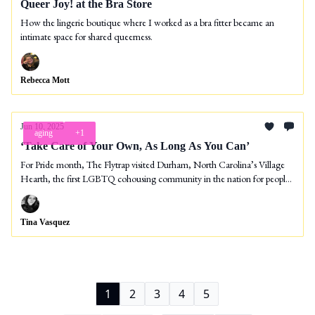
Queer Joy! at the Bra Store
How the lingerie boutique where I worked as a bra fitter became an
intimate space for shared queerness.
Rebecca Mott
Jun 10, 2025
aging
+1
‘Take Care of Your Own, As Long As You Can’
For Pride month, The Flytrap visited Durham, North Carolina’s Village
Hearth, the first LGBTQ cohousing community in the nation for people
55 and over.
Tina Vasquez
1
2
3
4
5