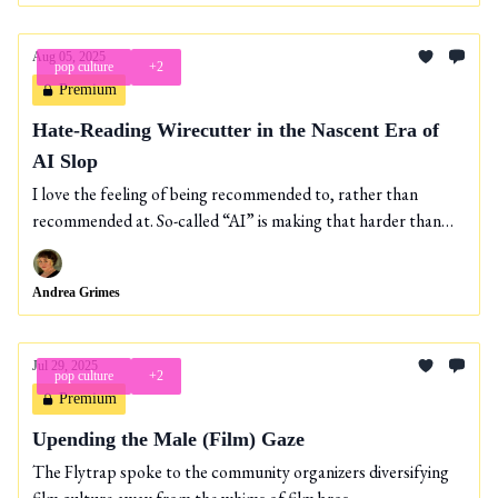
Aug 05, 2025
pop culture
+2
Premium
Hate-Reading Wirecutter in the Nascent Era of
AI Slop
I love the feeling of being recommended to, rather than
recommended at. So-called “AI” is making that harder than
ever.
Andrea Grimes
Jul 29, 2025
pop culture
+2
Premium
Upending the Male (Film) Gaze
The Flytrap spoke to the community organizers diversifying