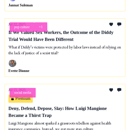
Jannat Suleman
Jul 22, 2025
pop culture
+1
If We Valued Sex Workers, the Outcome of the Diddy
Trial Would Have Been Different
What if Diddy’s victims were protected by labor laws instead of relying on
the lack of justice of a sexist trial?
Evette Dionne
Jul 15, 2025
social media
Premium
Deny, Defend, Depose, Slay: How Luigi Mangione
Became a Thirst Trap
Luigi Mangione almost sparked a grassroots rebellion against health
insurance companies. Instead, we got more stan culture.