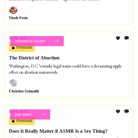
Nicole Froio
Jul 08, 2025
resistance to fascism
+1
Premium
The District of Abortion
Washington, D.C.’s murky legal status could have a devastating ripple
effect on abortion nationwide.
Christine Grimaldi
Jul 01, 2025
pop culture
+1
Premium
Does It Really Matter if ASMR Is a Sex Thing?