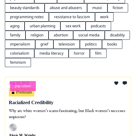
beauty standards
abuse and abusers
music
fiction
programming notes
resistance to fascism
work
aging
urban planning
sex work
podcasts
family
religion
abortion
social media
disability
imperialism
grief
television
politics
books
colonialism
media literacy
horror
film
feminism
Aug 19, 2025
pop culture
Premium
Racialized Credibility
Why are white women’s scams fascinating, but Black women’s successes
suspicious?
Alexis M. Wright