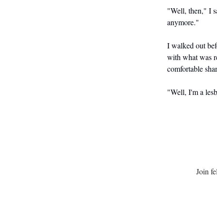
"Well, then," I 
anymore."
I walked out bef
with what was re
comfortable shar
"Well, I'm a les
Join f