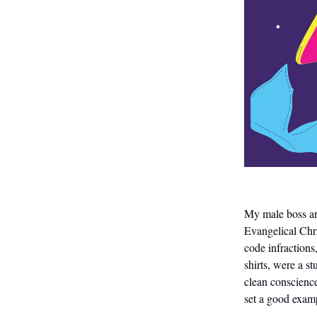
My male boss and
Evangelical Chri
code infractions
shirts, were a 
clean conscience
set a good examp