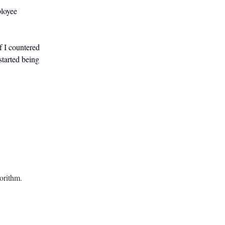
ployee
f I countered
started being
orithm.