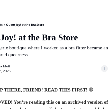
ts
Queer Joy! at the Bra Store
Joy! at the Bra Store
erie boutique where I worked as a bra fitter became an
ared queerness.
a Mott
7, 2025
P THERE, FRIEND! READ THIS FIRST!
🛑
D! You’re reading this on an archived version of