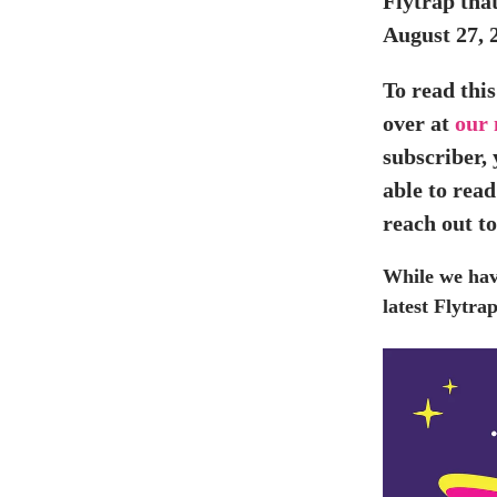
Flytrap that
August 27, 
To read this
over at
our
subscriber,
able to read
reach out t
While we ha
latest Flytr