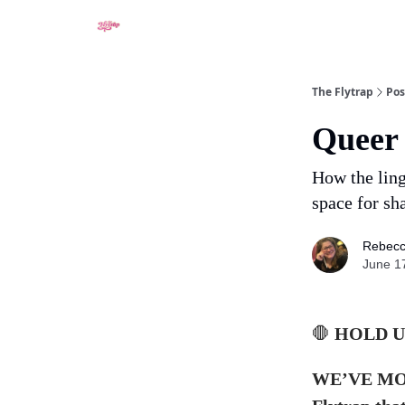
About
The Flytrap
Pos
Queer 
How the ling
space for sh
Rebecc
June 1
🛑
HOLD U
WE’VE MOVE