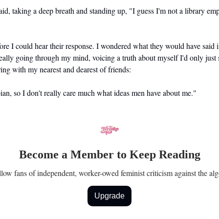
said, taking a deep breath and standing up, "I guess I'm not a library em
ore I could hear their response. I wondered what they would have said i
ally going through my mind, voicing a truth about myself I'd only just 
ing with my nearest and dearest of friends:
bian, so I don't really care much what ideas men have about me."
Become a Member to Keep Reading
ellow fans of independent, worker-owed feminist criticism against the alg
Upgrade