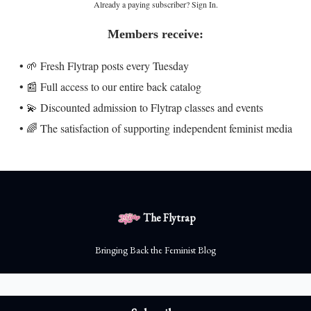
Already a paying subscriber?
Sign In
.
Members receive:
• 🌱 Fresh Flytrap posts every Tuesday
• 📰 Full access to our entire back catalog
• 💫 Discounted admission to Flytrap classes and events
• 🌈 The satisfaction of supporting independent feminist media
The Flytrap
Bringing Back the Feminist Blog