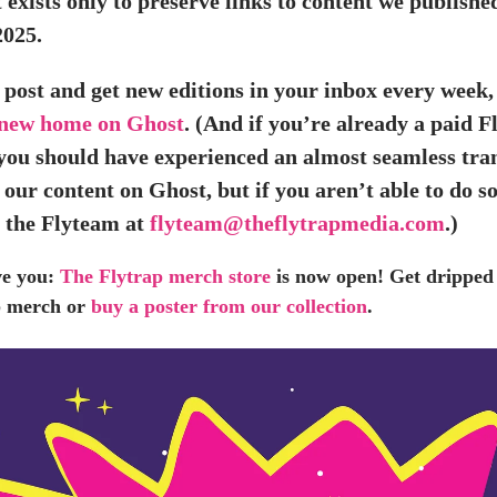
 exists only to preserve links to content we publishe
2025.
 post and get new editions in your inbox every week,
 new home on Ghost
. (And if you’re already a paid F
 you should have experienced an almost seamless tran
 our content on Ghost, but if you aren’t able to do so
o the Flyteam at
flyteam@theflytrapmedia.com
.)
ve you:
The Flytrap merch store
is now open! Get dripped 
ap merch or
buy a poster from our collection
.