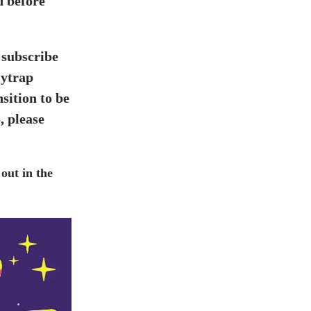
d before
 subscribe
lytrap
sition to be
, please
out in the