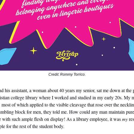
Credit: Rommy Torrico.
 his assistant, a woman about 40 years my senior, sat me down at the 
stian college library where I worked and studied in my early 20s. My m
, most of which applied to the visible cleavage that rose over the necklin
stumbling block for men, they told me. How could any man maintain pure
 with such ample flesh on display! As a library employee, it was
my
res
le for the rest of the student body.