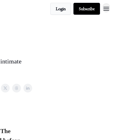
Login
Subscribe
 intimate
 The