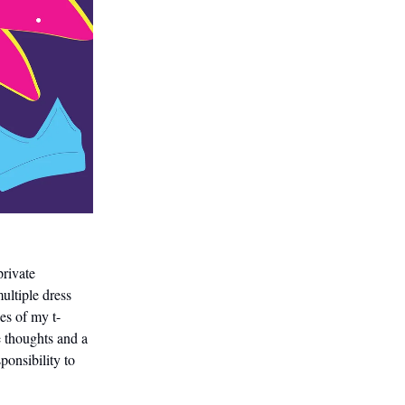
private
ultiple dress
es of my t-
 thoughts and a
ponsibility to