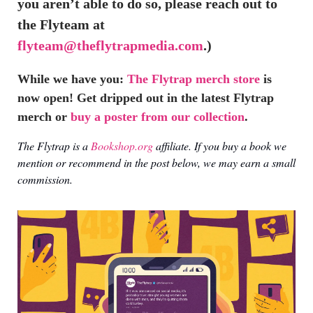
you aren’t able to do so, please reach out to
the Flyteam at
flyteam@theflytrapmedia.com
.)
While we have you:
The Flytrap merch store
is
now open! Get dripped out in the latest Flytrap
merch or
buy a poster from our collection
.
The Flytrap is a
Bookshop.org
affiliate. If you buy a book we
mention or recommend in the post below, we may earn a small
commission.