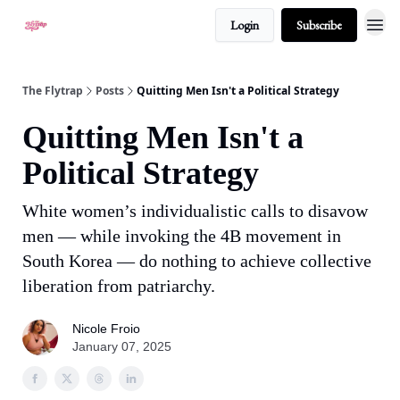
Login
Subscribe
About
The Flytrap
Posts
Quitting Men Isn't a Political Strategy
Quitting Men Isn't a
Political Strategy
White women’s individualistic calls to disavow
men — while invoking the 4B movement in
South Korea — do nothing to achieve collective
liberation from patriarchy.
Nicole Froio
January 07, 2025