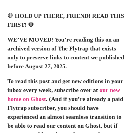
🛑
HOLD UP THERE, FRIEND! READ THIS
FIRST!
🛑
WE’VE MOVED! You’re reading this on an
archived version of The Flytrap that exists
only to preserve links to content we published
before August 27, 2025.
To read this post and get new editions in your
inbox every week, subscribe over at
our new
home on Ghost
. (And if you’re already a paid
Flytrap subscriber, you should have
experienced an almost seamless transition to
be able to read our content on Ghost, but if