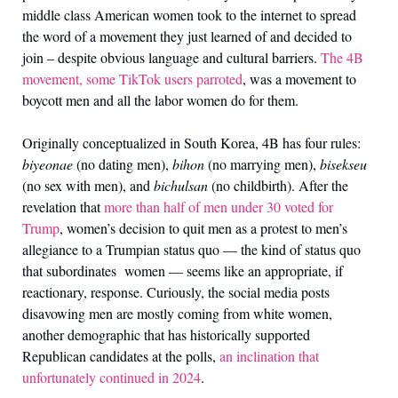
middle class American women took to the internet to spread
the word of a movement they just learned of and decided to
join
–
despite obvious language and cultural barriers.
The 4B
movement, some TikTok users parroted
, was a movement to
boycott men and all the labor women do for them.
Originally conceptualized in South Korea, 4B has four rules:
biyeonae
(no dating men),
bihon
(no marrying men),
bisekseu
(no sex with men), and
bichulsan
(no childbirth). After the
revelation that
more than half of men under 30 voted for
Trump
, women’s decision to quit men as a protest to men’s
allegiance to a Trumpian status quo — the kind of status quo
that subordinates women — seems like an appropriate, if
reactionary, response. Curiously, the social media posts
disavowing men are mostly coming from white women,
another demographic that has historically supported
Republican candidates at the polls,
an inclination that
unfortunately continued in 2024
.