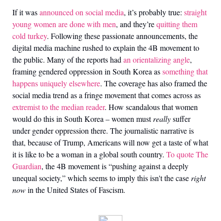
If it was
announced on social media
, it’s probably true:
straight
young women are done with men
, and they’re
quitting them
cold turkey
. Following these passionate announcements, the
digital media machine rushed to explain the 4B movement to
the public. Many of the reports had
an orientalizing angle
,
framing gendered oppression in South Korea as
something that
happens uniquely elsewhere
. The coverage has also framed the
social media trend as a fringe movement that comes across as
extremist to the median reader
. How scandalous that women
would do this in South Korea
–
women must
really
suffer
under gender oppression there. The journalistic narrative is
that, because of Trump, Americans will now get a taste of what
it is like to be a woman in a global south country.
To quote The
Guardian
, the 4B movement is “pushing against a deeply
unequal society,” which seems to imply this isn't the case
right
now
in the United States of Fascism.