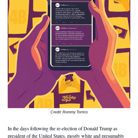
Credit: Rommy Torrico
In the days following the re-election of Donald Trump as
president of the United States, mostly white and presumably