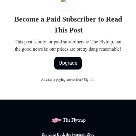
Become a Paid Subscriber to Read
This Post
This post is only for paid subscribers to The Flytrap, but
the good news is: our prices are pretty dang reasonable!
Upgrade
Already a paying subscriber?
Sign In
.
The Flytrap
Bringing Back the Feminist Blog