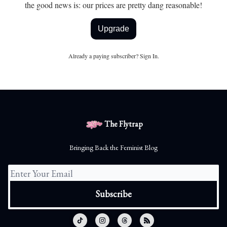
the good news is: our prices are pretty dang reasonable!
Upgrade
Already a paying subscriber?
Sign In
.
The Flytrap
Bringing Back the Feminist Blog