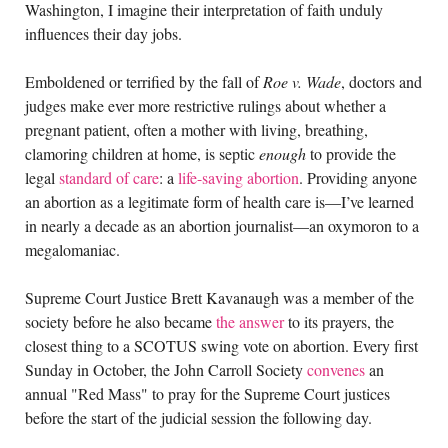
Washington, I imagine their interpretation of faith unduly
influences their day jobs.
Emboldened or terrified by the fall of
Roe v. Wade
, doctors and
judges make ever more restrictive rulings about whether a
pregnant patient, often a mother with living, breathing,
clamoring children at home, is septic
enough
to provide the
legal
standard of care
: a
life-saving abortion
. Providing anyone
an abortion as a legitimate form of health care is—I’ve learned
in nearly a decade as an abortion journalist—an oxymoron to a
megalomaniac.
Supreme Court Justice Brett Kavanaugh was a member of the
society before he also became
the answer
to its prayers, the
closest thing to a SCOTUS swing vote on abortion. Every first
Sunday in October, the John Carroll Society
convenes
an
annual "Red Mass" to pray for the Supreme Court justices
before the start of the judicial session the following day.