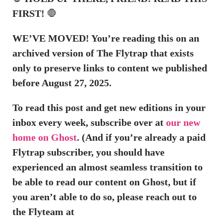
FIRST!
🛑
WE’VE MOVED! You’re reading this on an
archived version of The Flytrap that exists
only to preserve links to content we published
before August 27, 2025.
To read this post and get new editions in your
inbox every week, subscribe over at
our new
home on Ghost
. (And if you’re already a paid
Flytrap subscriber, you should have
experienced an almost seamless transition to
be able to read our content on Ghost, but if
you aren’t able to do so, please reach out to
the Flyteam at