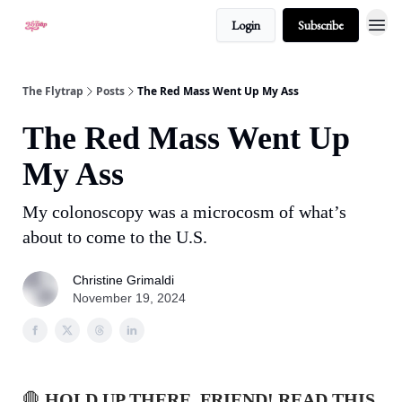
Login
Subscribe
About
The Flytrap
Posts
The Red Mass Went Up My Ass
The Red Mass Went Up
My Ass
My colonoscopy was a microcosm of what’s
about to come to the U.S.
Christine Grimaldi
November 19, 2024
🛑
HOLD UP THERE, FRIEND! READ THIS