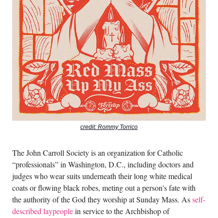
credit: Rommy Torrico
The John Carroll Society is an organization for Catholic
“professionals” in Washington, D.C., including doctors and
judges who wear suits underneath their long white medical
coats or flowing black robes, meting out a person's fate with
the authority of the God they worship at Sunday Mass. As
self-
described laypeople
in service to the Archbishop of