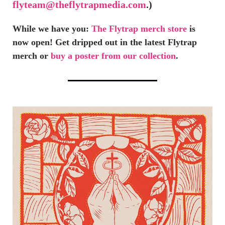
flyteam@theflytrapmedia.com
.)
While we have you:
The Flytrap merch store
is
now open! Get dripped out in the latest Flytrap
merch or
buy a poster from our collection
.