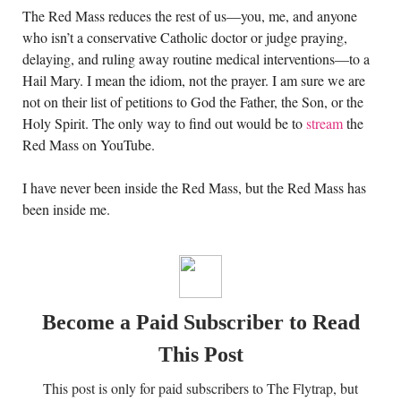
The Red Mass reduces the rest of us—you, me, and anyone
who isn’t a conservative Catholic doctor or judge praying,
delaying, and ruling away routine medical interventions—to a
Hail Mary. I mean the idiom, not the prayer. I am sure we are
not on their list of petitions to God the Father, the Son, or the
Holy Spirit. The only way to find out would be to
stream
the
Red Mass on YouTube.
I have never been inside the Red Mass, but the Red Mass has
been inside me.
Become a Paid Subscriber to Read
This Post
This post is only for paid subscribers to The Flytrap, but