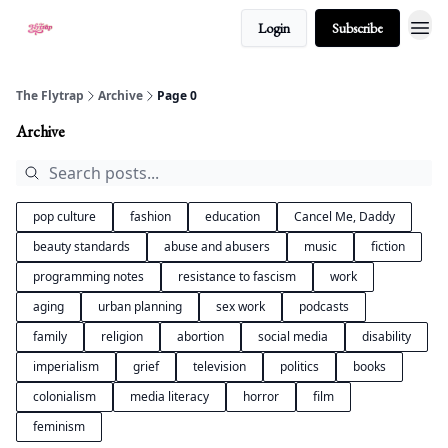
Login
Subscribe
About
The Flytrap
Archive
Page 0
Archive
pop culture
fashion
education
Cancel Me, Daddy
beauty standards
abuse and abusers
music
fiction
programming notes
resistance to fascism
work
aging
urban planning
sex work
podcasts
family
religion
abortion
social media
disability
imperialism
grief
television
politics
books
colonialism
media literacy
horror
film
feminism