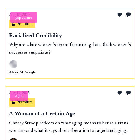
Aug 19, 2025
pop culture
Premium
Racialized Credibility
Why are white women’s scams fascinating, but Black women’s
successes suspicious?
Alexis M. Wright
Aug 12, 2025
aging
Premium
A Woman of a Certain Age
Chrissy Stroop reflects on what aging means to her as a trans
woman--and what it says about liberation for aged and aging
people.