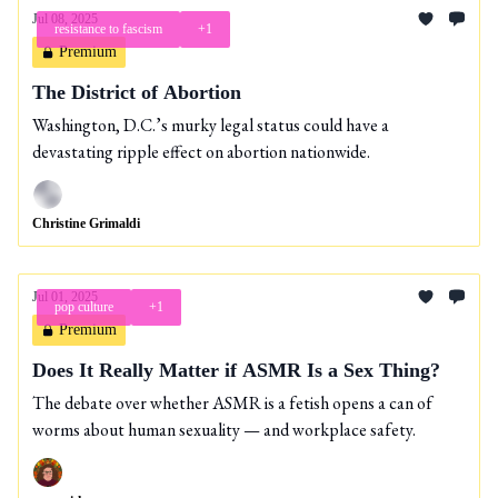
Jul 08, 2025
resistance to fascism
+1
Premium
The District of Abortion
Washington, D.C.’s murky legal status could have a
devastating ripple effect on abortion nationwide.
Christine Grimaldi
Jul 01, 2025
pop culture
+1
Premium
Does It Really Matter if ASMR Is a Sex Thing?
The debate over whether ASMR is a fetish opens a can of
worms about human sexuality — and workplace safety.