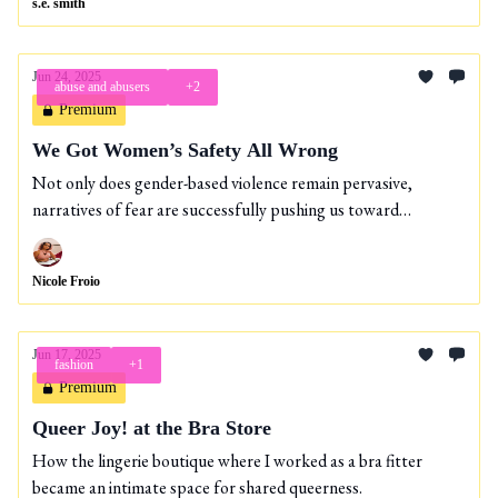
s.e. smith
Jun 24, 2025
abuse and abusers
+2
Premium
We Got Women’s Safety All Wrong
Not only does gender-based violence remain pervasive,
narratives of fear are successfully pushing us toward
increasingly carceral solutions.
Nicole Froio
Jun 17, 2025
fashion
+1
Premium
Queer Joy! at the Bra Store
How the lingerie boutique where I worked as a bra fitter
became an intimate space for shared queerness.