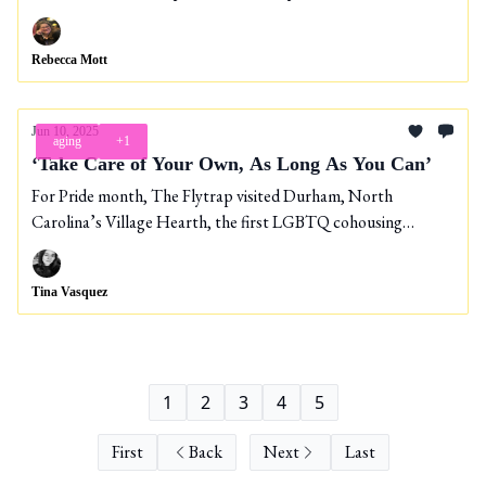
Rebecca Mott
Jun 10, 2025
aging
+1
‘Take Care of Your Own, As Long As You Can’
For Pride month, The Flytrap visited Durham, North
Carolina’s Village Hearth, the first LGBTQ cohousing
community in the nation for people 55 and over.
Tina Vasquez
1
2
3
4
5
First
Back
Next
Last