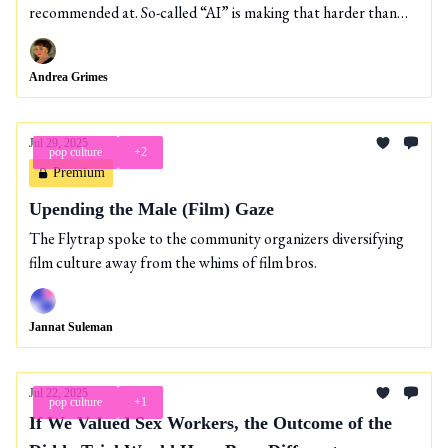
recommended at. So-called “AI” is making that harder than
ever.
Andrea Grimes
Jul 29, 2025
pop culture
+2
Premium
Upending the Male (Film) Gaze
The Flytrap spoke to the community organizers diversifying
film culture away from the whims of film bros.
Jannat Suleman
Jul 22, 2025
pop culture
+1
If We Valued Sex Workers, the Outcome of the