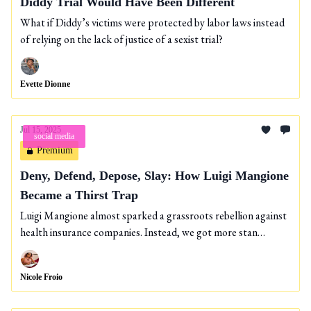
Diddy Trial Would Have Been Different
What if Diddy’s victims were protected by labor laws instead
of relying on the lack of justice of a sexist trial?
Evette Dionne
Jul 15, 2025
social media
Premium
Deny, Defend, Depose, Slay: How Luigi Mangione
Became a Thirst Trap
Luigi Mangione almost sparked a grassroots rebellion against
health insurance companies. Instead, we got more stan
culture.
Nicole Froio