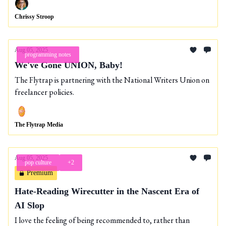
Chrissy Stroop
Aug 05, 2025
programming notes
We've Gone UNION, Baby!
The Flytrap is partnering with the National Writers Union on
freelancer policies.
The Flytrap Media
Aug 05, 2025
pop culture
+2
Premium
Hate-Reading Wirecutter in the Nascent Era of
AI Slop
I love the feeling of being recommended to, rather than