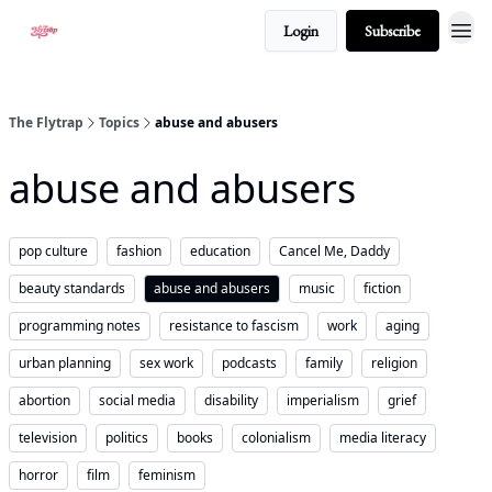
Login
Subscribe
About
The Flytrap
Topics
abuse and abusers
abuse and abusers
pop culture
fashion
education
Cancel Me, Daddy
beauty standards
abuse and abusers
music
fiction
programming notes
resistance to fascism
work
aging
urban planning
sex work
podcasts
family
religion
abortion
social media
disability
imperialism
grief
television
politics
books
colonialism
media literacy
horror
film
feminism