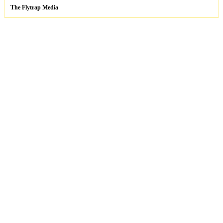
The Flytrap Media