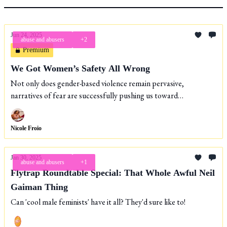
Jun 24, 2025
abuse and abusers
+2
Premium
We Got Women’s Safety All Wrong
Not only does gender-based violence remain pervasive,
narratives of fear are successfully pushing us toward
increasingly carceral solutions.
Nicole Froio
Jan 30, 2025
abuse and abusers
+1
Flytrap Roundtable Special: That Whole Awful Neil
Gaiman Thing
Can 'cool male feminists' have it all? They'd sure like to!