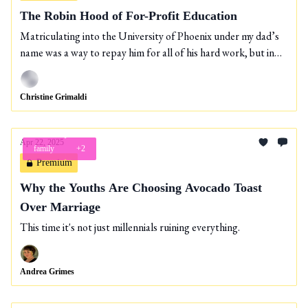
The Robin Hood of For-Profit Education
Matriculating into the University of Phoenix under my dad’s
name was a way to repay him for all of his hard work, but in
the end I could only take him so far.
Christine Grimaldi
Apr 22, 2025
family
+2
Premium
Why the Youths Are Choosing Avocado Toast
Over Marriage
This time it's not just millennials ruining everything.
Andrea Grimes