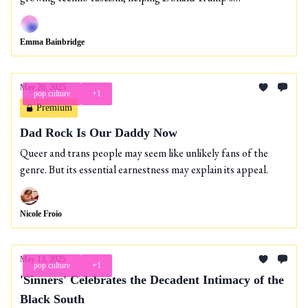
expansionist agenda?
Emma Bainbridge
May 20, 2025
pop culture
+1
Premium
Dad Rock Is Our Daddy Now
Queer and trans people may seem like unlikely fans of the
genre. But its essential earnestness may explain its appeal.
Nicole Froio
May 13, 2025
pop culture
+1
'Sinners' Celebrates the Decadent Intimacy of the
Black South