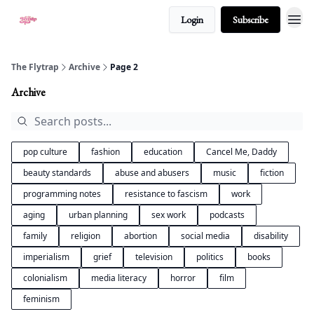
Login
Subscribe
About
The Flytrap
Archive
Page 2
Archive
pop culture
fashion
education
Cancel Me, Daddy
beauty standards
abuse and abusers
music
fiction
programming notes
resistance to fascism
work
aging
urban planning
sex work
podcasts
family
religion
abortion
social media
disability
imperialism
grief
television
politics
books
colonialism
media literacy
horror
film
feminism