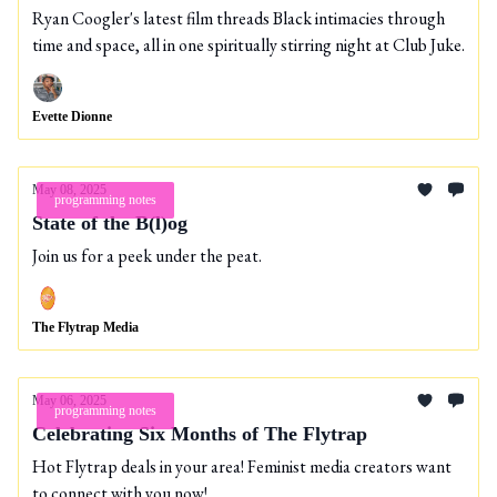
Ryan Coogler's latest film threads Black intimacies through
time and space, all in one spiritually stirring night at Club Juke.
Evette Dionne
May 08, 2025
programming notes
State of the B(l)og
Join us for a peek under the peat.
The Flytrap Media
May 06, 2025
programming notes
Celebrating Six Months of The Flytrap
Hot Flytrap deals in your area! Feminist media creators want
to connect with you now!