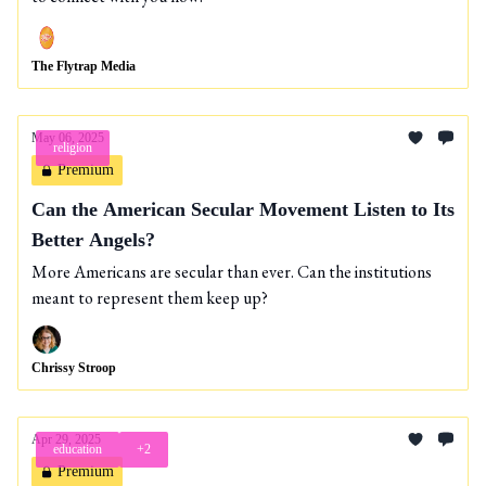
The Flytrap Media
May 06, 2025
religion
Premium
Can the American Secular Movement Listen to Its
Better Angels?
More Americans are secular than ever. Can the institutions
meant to represent them keep up?
Chrissy Stroop
Apr 29, 2025
education
+2
Premium