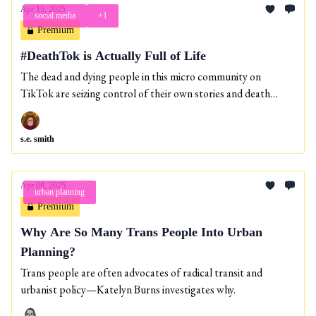
Apr 15, 2025
social media
+1
Premium
#DeathTok is Actually Full of Life
The dead and dying people in this micro community on
TikTok are seizing control of their own stories and death
journeys.
s.e. smith
Apr 08, 2025
urban planning
Premium
Why Are So Many Trans People Into Urban
Planning?
Trans people are often advocates of radical transit and
urbanist policy—Katelyn Burns investigates why.