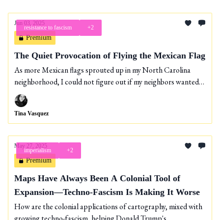
Jun 03, 2025
resistance to fascism
+2
Premium
The Quiet Provocation of Flying the Mexican Flag
As more Mexican flags sprouted up in my North Carolina
neighborhood, I could not figure out if my neighbors wanted
to symbolize immigrant pride or their fatigue over Trump’s
shit.
Tina Vasquez
May 27, 2025
imperialism
+2
Premium
Maps Have Always Been A Colonial Tool of
Expansion—Techno-Fascism Is Making It Worse
How are the colonial applications of cartography, mixed with
growing techno-fascism, helping Donald Trump's