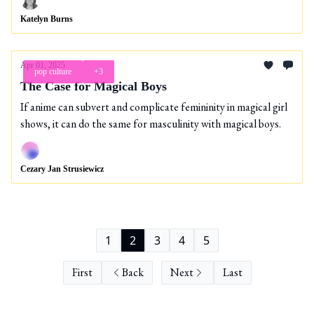
Katelyn Burns
Apr 01, 2025
pop culture
+3
The Case for Magical Boys
If anime can subvert and complicate femininity in magical girl
shows, it can do the same for masculinity with magical boys.
Cezary Jan Strusiewicz
1
2
3
4
5
First
Back
Next
Last