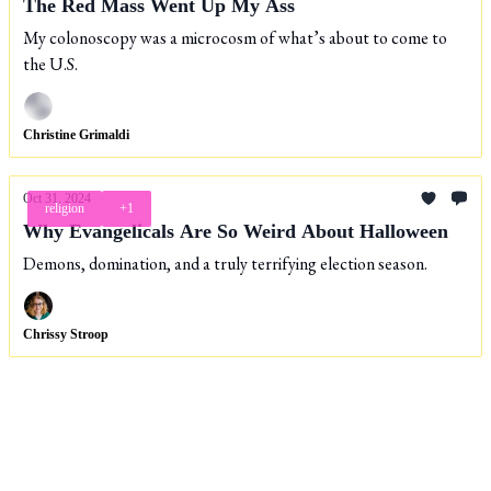
The Red Mass Went Up My Ass
My colonoscopy was a microcosm of what’s about to come to
the U.S.
Christine Grimaldi
Oct 31, 2024
religion
+1
Why Evangelicals Are So Weird About Halloween
Demons, domination, and a truly terrifying election season.
Chrissy Stroop