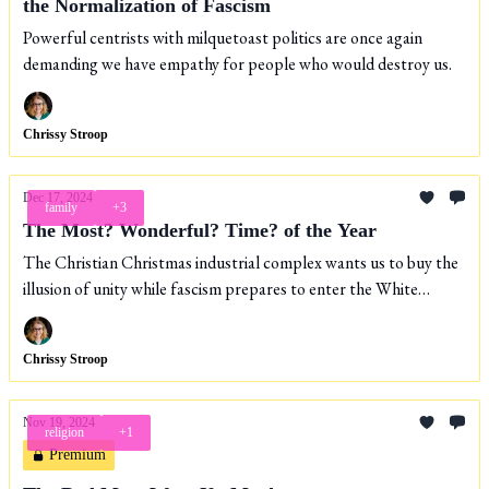
the Normalization of Fascism
Powerful centrists with milquetoast politics are once again
demanding we have empathy for people who would destroy us.
Chrissy Stroop
Dec 17, 2024
family
+3
The Most? Wonderful? Time? of the Year
The Christian Christmas industrial complex wants us to buy the
illusion of unity while fascism prepares to enter the White
House.
Chrissy Stroop
Nov 19, 2024
religion
+1
Premium