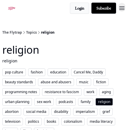
Login
Subscribe
About
The Flytrap
Topics
religion
religion
religion
pop culture
fashion
education
Cancel Me, Daddy
beauty standards
abuse and abusers
music
fiction
programming notes
resistance to fascism
work
aging
urban planning
sex work
podcasts
family
religion
abortion
social media
disability
imperialism
grief
television
politics
books
colonialism
media literacy