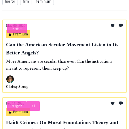
horror
film
feminism
May 06, 2025
religion
Premium
Can the American Secular Movement Listen to Its
Better Angels?
More Americans are secular than ever. Can the institutions
meant to represent them keep up?
Chrissy Stroop
Feb 11, 2025
religion
+1
Premium
Haidt Crimes: On Moral Foundations Theory and